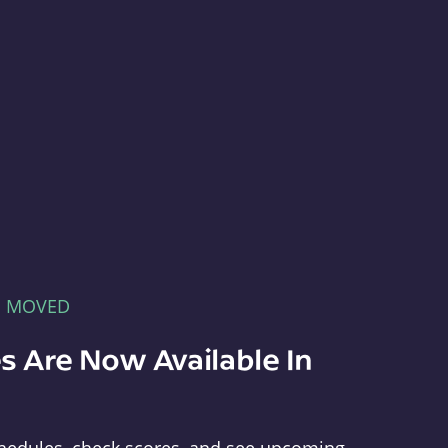
E MOVED
s Are Now Available In