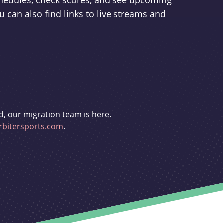
schedules, check scores, and see upcoming
u can also find links to live streams and
d, our migration team is here.
bitersports.com
.