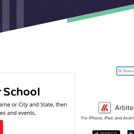
r School
ame or City and State, then
les and events.