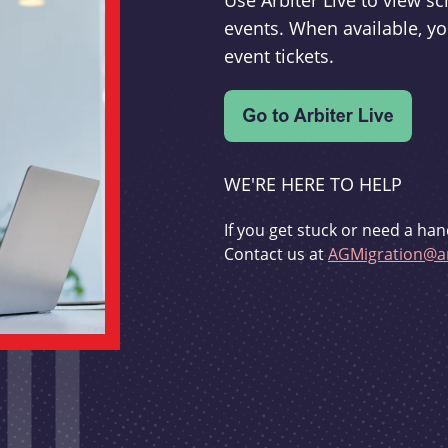
Use Arbiter Live to view 
events. When available, yo
event tickets.
WE'RE HERE TO HELP
If you get stuck or need a han
Contact us at
AGMigration@ar