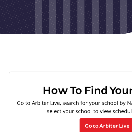
How To Find You
Go to Arbiter Live, search for your school by N
select your school to view schedu
Go to Arbiter Live