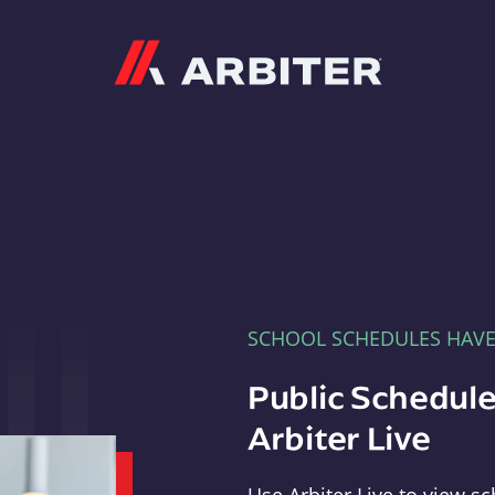
Arbiter
SCHOOL SCHEDULES HAV
Public Schedule
Arbiter Live