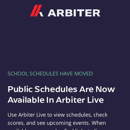
Arbiter
SCHOOL SCHEDULES HAVE MOVED
Public Schedules Are Now
Available In Arbiter Live
Use Arbiter Live to view schedules, check
scores, and see upcoming events. When