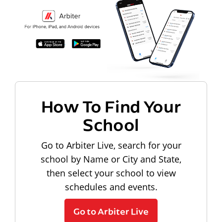
How To Find Your
School
Go to Arbiter Live, search for your
school by Name or City and State,
then select your school to view
schedules and events.
Go to Arbiter Live