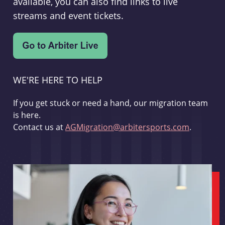
available, you can also find links to live
streams and event tickets.
WE'RE HERE TO HELP
If you get stuck or need a hand, our migration team
is here.
Contact us at
AGMigration@arbitersports.com
.