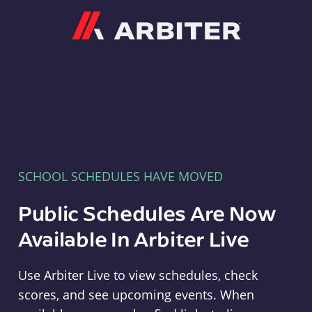
Arbiter
SCHOOL SCHEDULES HAVE MOVED
Public Schedules Are Now
Available In Arbiter Live
Use Arbiter Live to view schedules, check
scores, and see upcoming events. When