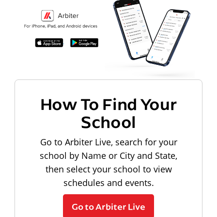
How To Find Your
School
Go to Arbiter Live, search for your
school by Name or City and State,
then select your school to view
schedules and events.
Go to Arbiter Live