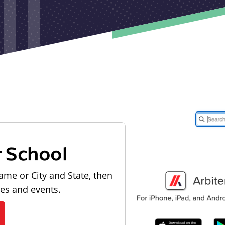
r School
ame or City and State, then
les and events.