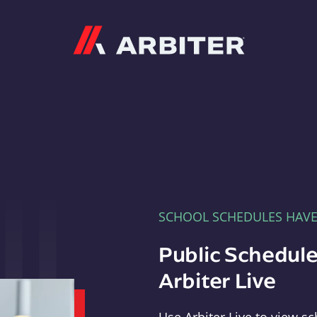
Arbiter
SCHOOL SCHEDULES HAV
Public Schedule
Arbiter Live