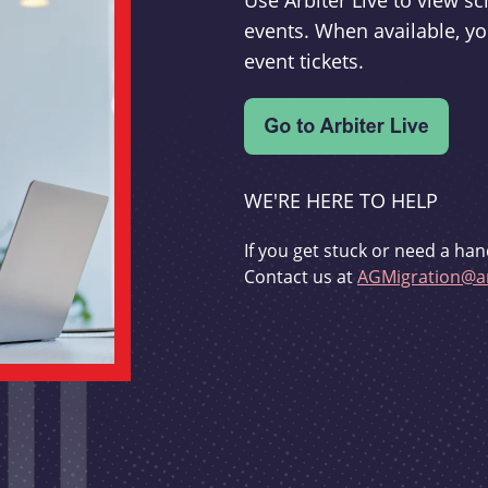
Use Arbiter Live to view 
events. When available, yo
event tickets.
WE'RE HERE TO HELP
If you get stuck or need a han
Contact us at
AGMigration@ar