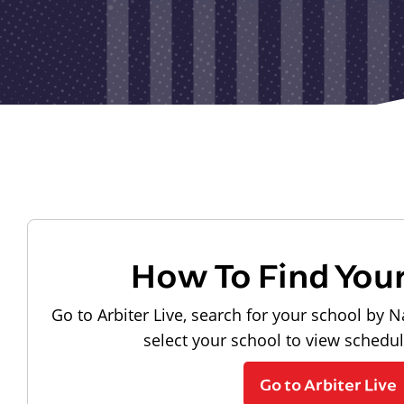
How To Find You
Go to Arbiter Live, search for your school by N
select your school to view schedu
Go to Arbiter Live