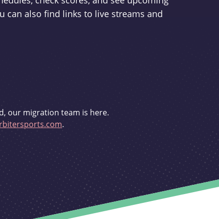
schedules, check scores, and see upcoming
u can also find links to live streams and
d, our migration team is here.
bitersports.com
.