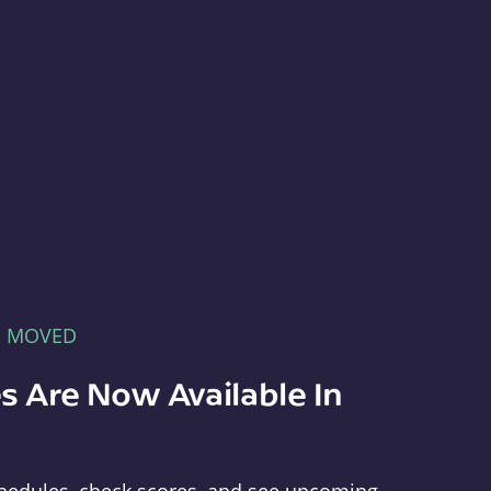
E MOVED
s Are Now Available In