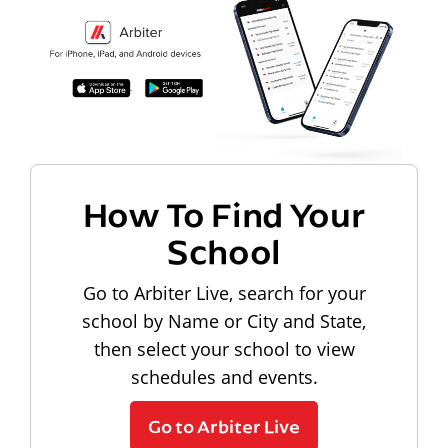
How To Find Your
School
Go to Arbiter Live, search for your
school by Name or City and State,
then select your school to view
schedules and events.
Go to Arbiter Live