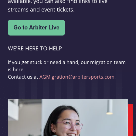
available, you can also find links to live
streams and event tickets.
WE'RE HERE TO HELP
If you get stuck or need a hand, our migration team
is here.
Contact us at
AGMigration@arbitersports.com
.