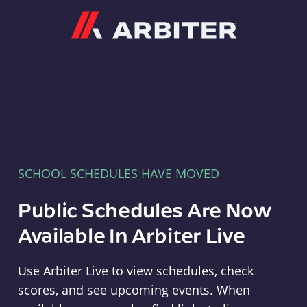
Arbiter
SCHOOL SCHEDULES HAVE MOVED
Public Schedules Are Now
Available In Arbiter Live
Use Arbiter Live to view schedules, check
scores, and see upcoming events. When