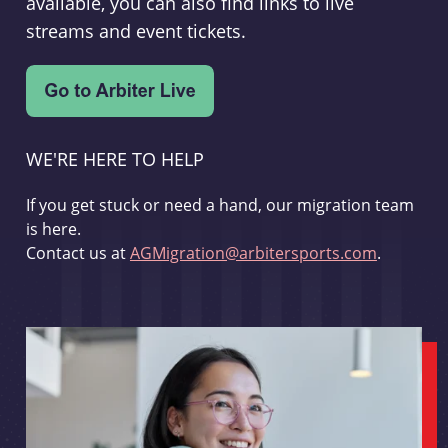
available, you can also find links to live
streams and event tickets.
WE'RE HERE TO HELP
If you get stuck or need a hand, our migration team
is here.
Contact us at
AGMigration@arbitersports.com
.