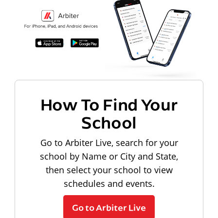
How To Find Your
School
Go to Arbiter Live, search for your
school by Name or City and State,
then select your school to view
schedules and events.
Go to Arbiter Live