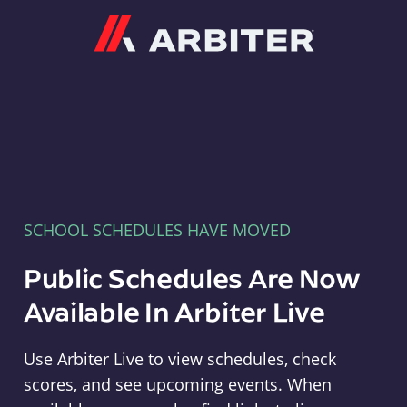
Arbiter
SCHOOL SCHEDULES HAVE MOVED
Public Schedules Are Now
Available In Arbiter Live
Use Arbiter Live to view schedules, check
scores, and see upcoming events. When