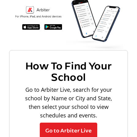
How To Find Your
School
Go to Arbiter Live, search for your
school by Name or City and State,
then select your school to view
schedules and events.
Go to Arbiter Live