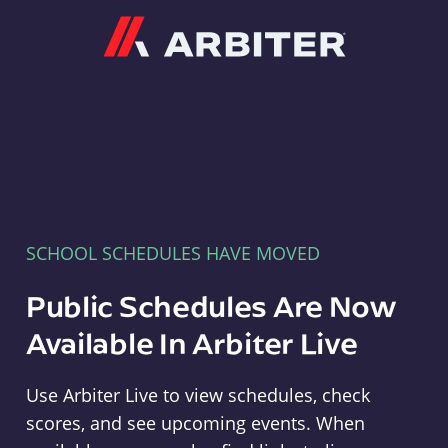
Arbiter
SCHOOL SCHEDULES HAVE MOVED
Public Schedules Are Now
Available In Arbiter Live
Use Arbiter Live to view schedules, check
scores, and see upcoming events. When