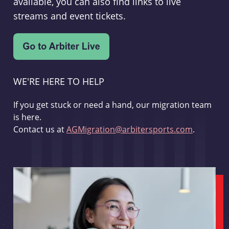
available, you can also find links to live
streams and event tickets.
WE'RE HERE TO HELP
If you get stuck or need a hand, our migration team
is here.
Contact us at
AGMigration@arbitersports.com
.