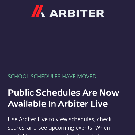
Arbiter
SCHOOL SCHEDULES HAVE MOVED
Public Schedules Are Now
Available In Arbiter Live
Use Arbiter Live to view schedules, check
scores, and see upcoming events. When