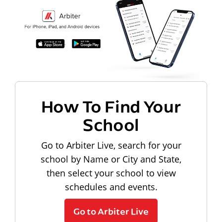
How To Find Your
School
Go to Arbiter Live, search for your
school by Name or City and State,
then select your school to view
schedules and events.
Go to Arbiter Live