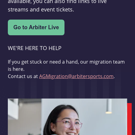
available, you can also find links to live
streams and event tickets.
WE'RE HERE TO HELP
If you get stuck or need a hand, our migration team
is here.
Contact us at
AGMigration@arbitersports.com
.