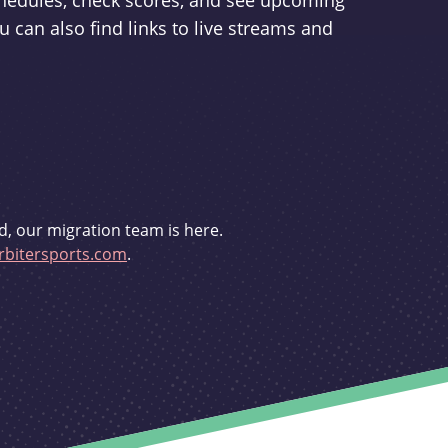
schedules, check scores, and see upcoming
u can also find links to live streams and
d, our migration team is here.
bitersports.com
.