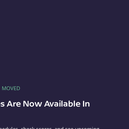
E MOVED
s Are Now Available In