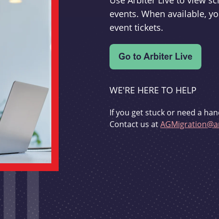
Use Arbiter Live to view 
events. When available, yo
event tickets.
WE'RE HERE TO HELP
If you get stuck or need a han
Contact us at
AGMigration@ar