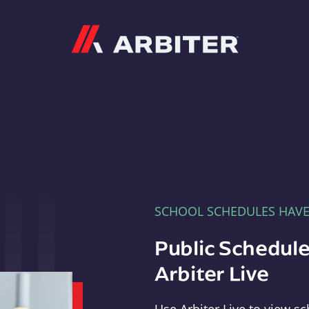
Arbiter
SCHOOL SCHEDULES HAV
Public Schedule
Arbiter Live