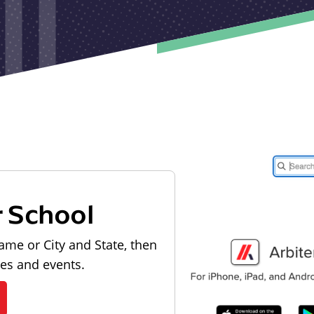
r School
ame or City and State, then
les and events.