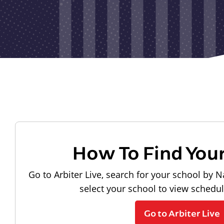
How To Find You
Go to Arbiter Live, search for your school by N
select your school to view schedu
Go to Arbiter Live