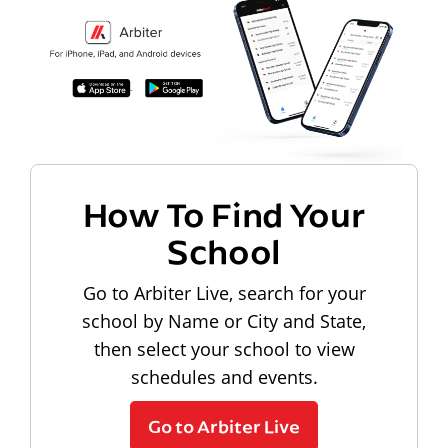
How To Find Your
School
Go to Arbiter Live, search for your
school by Name or City and State,
then select your school to view
schedules and events.
Go to Arbiter Live