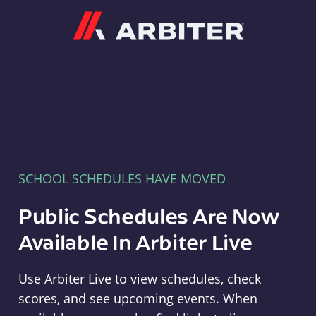
Arbiter
SCHOOL SCHEDULES HAVE MOVED
Public Schedules Are Now
Available In Arbiter Live
Use Arbiter Live to view schedules, check
scores, and see upcoming events. When