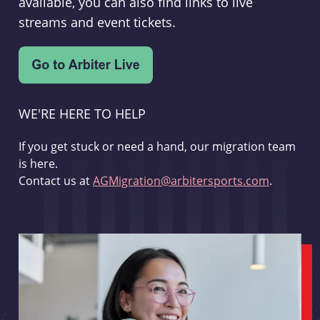
available, you can also find links to live
streams and event tickets.
WE'RE HERE TO HELP
If you get stuck or need a hand, our migration team
is here.
Contact us at
AGMigration@arbitersports.com
.