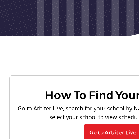
How To Find You
Go to Arbiter Live, search for your school by N
select your school to view schedu
Go to Arbiter Live