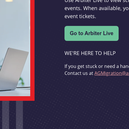
Use Arbiter Live to view 
events. When available, yo
event tickets.
WE'RE HERE TO HELP
If you get stuck or need a han
Contact us at
AGMigration@ar