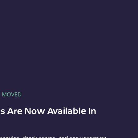
E MOVED
s Are Now Available In