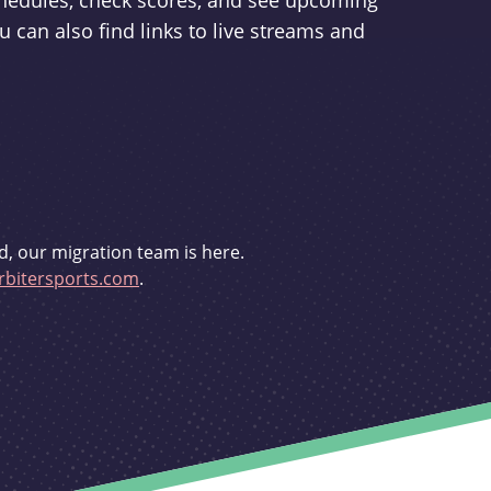
schedules, check scores, and see upcoming
u can also find links to live streams and
d, our migration team is here.
bitersports.com
.