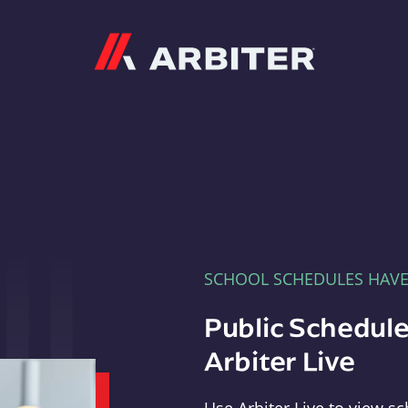
Arbiter
SCHOOL SCHEDULES HAV
Public Schedule
Arbiter Live