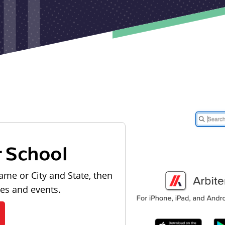
r School
ame or City and State, then
les and events.