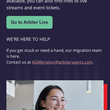
available, you can also find links to live
streams and event tickets.
WE'RE HERE TO HELP
If you get stuck or need a hand, our migration team
is here.
Contact us at
AGMigration@arbitersports.com
.