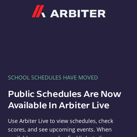
Arbiter
SCHOOL SCHEDULES HAVE MOVED
Public Schedules Are Now
Available In Arbiter Live
Use Arbiter Live to view schedules, check
scores, and see upcoming events. When