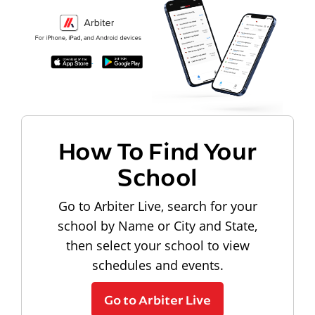
How To Find Your
School
Go to Arbiter Live, search for your
school by Name or City and State,
then select your school to view
schedules and events.
Go to Arbiter Live